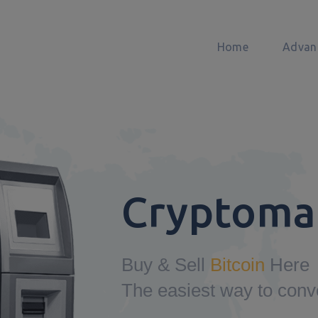
Home
Advan
Cryptoma
Buy & Sell
Bitcoin
Here
The easiest way to conv