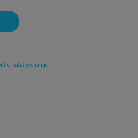
out Cryptal Exchange