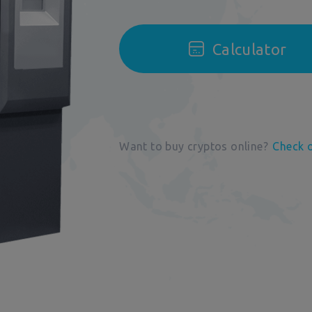
Calculator
Want to buy cryptos online?
Check 