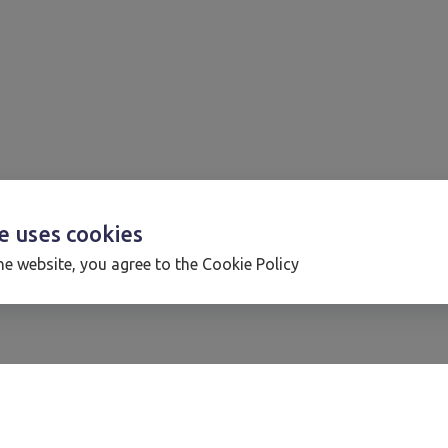
te uses
cookies
he website, you agree to the Cookie Policy