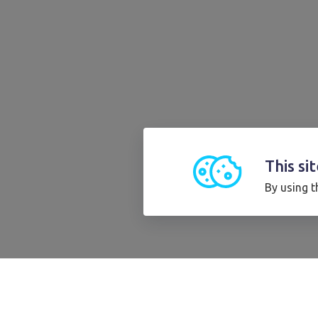
This si
By using t