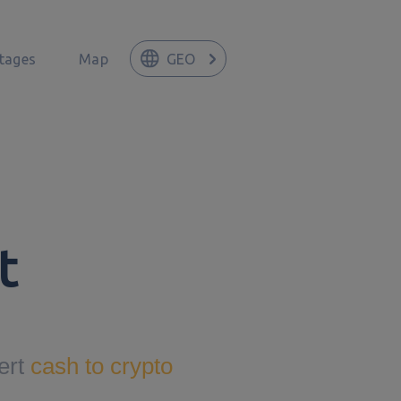
tages
Map
GEO
t
ert
cash to crypto